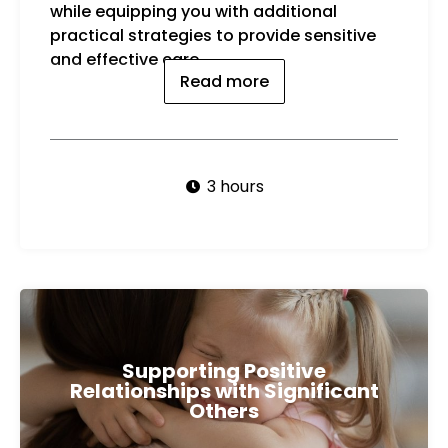
while equipping you with additional
practical strategies to provide sensitive
and effective care.
Read more
3 hours
Supporting Positive
Relationships with Significant
Others