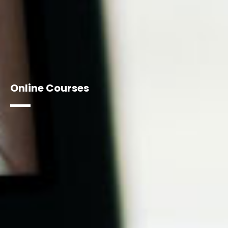
Online Courses