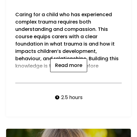
Caring for a child who has experienced
exploring specific strategies, which will be
complex trauma requires both
cove
understanding and compassion. This
By t
course equips carers with a clear
foundation in what trauma is and how it
impacts children’s development,
behaviour, and relationships. Building this
Read more
knowledge is the first step before
2.5 hours