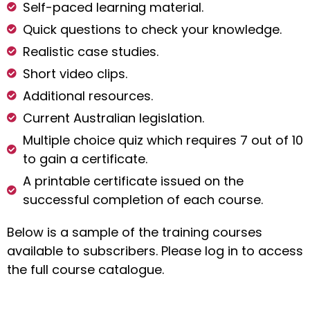
Self-paced learning material.
Quick questions to check your knowledge.
Realistic case studies.
Short video clips.
Additional resources.
Current Australian legislation.
Multiple choice quiz which requires 7 out of 10
to gain a certificate.
A printable certificate issued on the
successful completion of each course.
Below is a sample of the training courses
available to subscribers. Please log in to access
the full course catalogue.