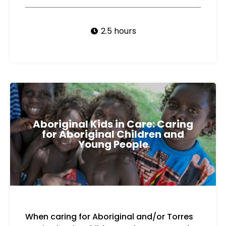
2.5 hours
Aboriginal Kids in Care: Caring
for Aboriginal Children and
Young People
When caring for Aboriginal and/or Torres
cultural connections for children and