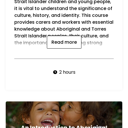
Strait Islander children and young people,
youn
it is vital to understand the significance of
By t
culture, history, and identity. This course
be a
provides carers and workers with essential
knowledge about Aboriginal and Torres
Strait Islander peoples, their culture, and
Read more
the importance of maintaining strong
2 hours
An Introduction to Aboriginal