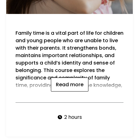
Family time is a vital part of life for children
strategies, and confidence to promote
and young people who are unable to live
positive experiences for children in their
with their parents. It strengthens bonds,
care
maintains important relationships, and
By t
supports a child’s identity and sense of
be a
belonging. This course explores the
significance and complexity of family
Read more
time, providing carers with the knowledge,
2 hours