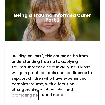
Being a Trauma Informed Carer
Part 2
Building on Part 1, this course shifts from
By t
understanding trauma to applying
trauma-informed care in daily life. Carers
will gain practical tools and confidence to
support children who have experienced
complex trauma, with a focus on
strengthening relationships and
Read more
promoting healing.