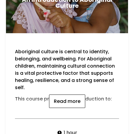
Culture
Aboriginal culture is central to identity,
belonging, and wellbeing. For Aboriginal
children, maintaining cultural connection
is a vital protective factor that supports
healing, resilience, and a strong sense of
self.
This course provides an introduction to:
Read more
1 hour