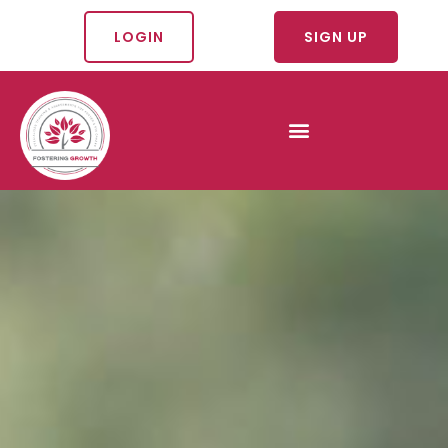
LOGIN
SIGN UP