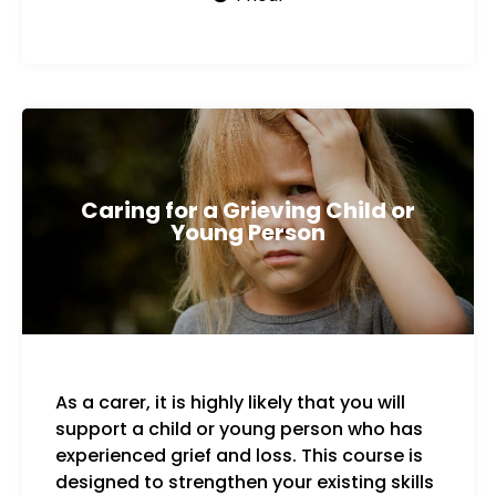
Caring for a Grieving Child or
Young Person
As a carer, it is highly likely that you will
Key 
support a child or young person who has
experienced grief and loss. This course is
designed to strengthen your existing skills