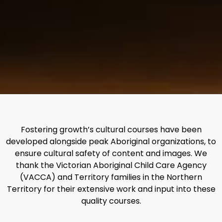
Fostering growth’s cultural courses have been
developed alongside peak Aboriginal organizations, to
ensure cultural safety of content and images. We
thank the Victorian Aboriginal Child Care Agency
(VACCA) and Territory families in the Northern
Territory for their extensive work and input into these
quality courses.