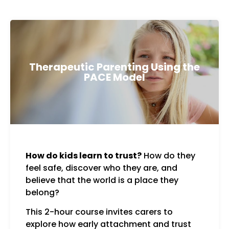
Therapeutic Parenting Using the
PACE Model
How do kids learn to trust?
How do they
resp
feel safe, discover who they are, and
Curi
believe that the world is a place they
Toge
belong?
This 2-hour course invites carers to
explore how early attachment and trust