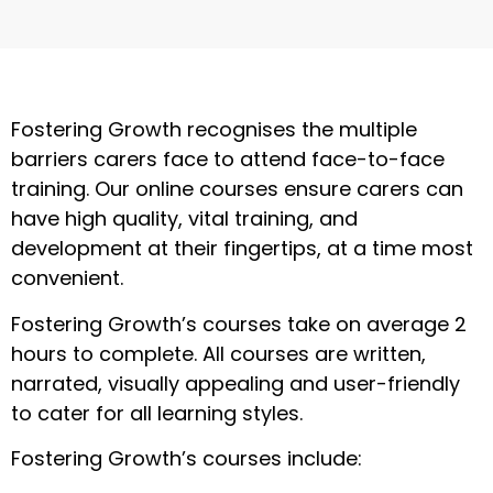
Fostering Growth recognises the multiple
barriers carers face to attend face-to-face
training. Our online courses ensure carers can
have high quality, vital training, and
development at their fingertips, at a time most
convenient.
Fostering Growth’s courses take on average 2
hours to complete. All courses are written,
narrated, visually appealing and user-friendly
to cater for all learning styles.
Fostering Growth’s courses include: