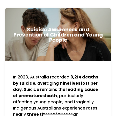
Suicide Awareness and
Prevention of Children and Young
People
In 2023, Australia recorded
3,214 deaths
You
by suicide
, averaging
nine lives lost per
the 
day
. Suicide remains the
leading cause
suic
of premature death
, particularly
to 
affecting young people, and tragically,
with
Indigenous Australians experience rates
and
nearly
three times higher
than
sup