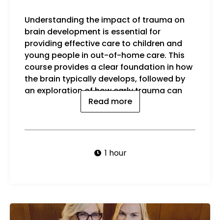
Understanding the impact of trauma on
disrupt this process and influence
brain development is essential for
beha
providing effective care to children and
Key 
young people in out-of-home care. This
course provides a clear foundation in how
the brain typically develops, followed by
an exploration of how early trauma can
Read more
1 hour