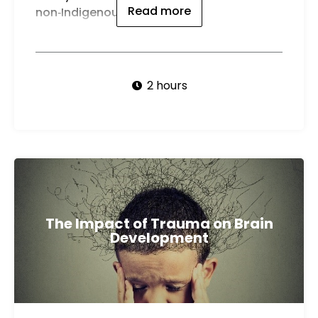
Read more
non‑Indigenous Australians.
2 hours
The Impact of Trauma on Brain
Development