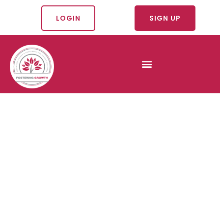
LOGIN
SIGN UP