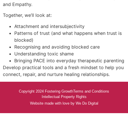
and Empathy.
Together, we’ll look at:
Attachment and intersubjectivity
Patterns of trust (and what happens when trust is
blocked)
Recognising and avoiding blocked care
Understanding toxic shame
Bringing PACE into everyday therapeutic parenting
Develop practical tools and a fresh mindset to help you
connect, repair, and nurture healing relationships.
Copyright 2024 Fostering Growth
Terms and Conditions
Intellectual Property Rights
Website made with love by We Do Digital