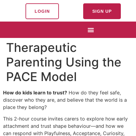
LOGIN
SIGN UP
Therapeutic
Parenting Using the
PACE Model
How do kids learn to trust?
How do they feel safe,
discover who they are, and believe that the world is a
place they belong?
This 2-hour course invites carers to explore how early
attachment and trust shape behaviour—and how we
can respond with Playfulness, Acceptance, Curiosity,