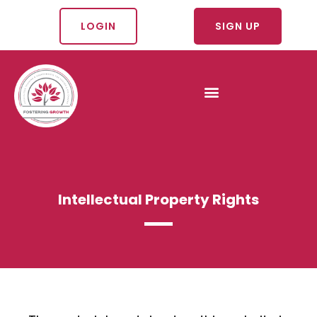
LOGIN
SIGN UP
Intellectual Property Rights