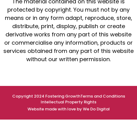
The material contained on this website is
protected by copyright. You must not by any
means or in any form adapt, reproduce, store,
distribute, print, display, publish or create
derivative works from any part of this website
or commercialise any information, products or
services obtained from any part of this website
without our written permission.
Copyright 2024 Fostering Growth
Terms and Conditions
Intellectual Property Rights
Website made with love by We Do Digital