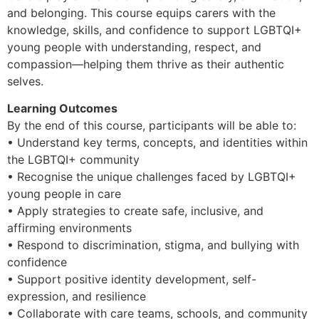
and belonging. This course equips carers with the
knowledge, skills, and confidence to support LGBTQI+
young people with understanding, respect, and
compassion—helping them thrive as their authentic
selves.
Learning Outcomes
By the end of this course, participants will be able to:
• Understand key terms, concepts, and identities within
the LGBTQI+ community
• Recognise the unique challenges faced by LGBTQI+
young people in care
• Apply strategies to create safe, inclusive, and
affirming environments
• Respond to discrimination, stigma, and bullying with
confidence
• Support positive identity development, self-
expression, and resilience
• Collaborate with care teams, schools, and community