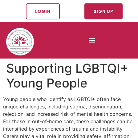
LOGIN
SIGN UP
Supporting LGBTQI+
Young People
Young people who identify as LGBTQI+ often face
unique challenges, including stigma, discrimination,
rejection, and increased risk of mental health concerns.
For those in out-of-home care, these challenges can be
intensified by experiences of trauma and instability.
Carers play a vital role in providing safety, affirmation,