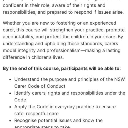
confident in their role, aware of their rights and
responsibilities, and prepared to respond if issues arise.
Whether you are new to fostering or an experienced
carer, this course will strengthen your practice, promote
accountability, and protect the children in your care. By
understanding and upholding these standards, carers
model integrity and professionalism—making a lasting
difference in children’s lives.
By the end of this course, participants will be able to:
Understand the purpose and principles of the NSW
Carer Code of Conduct
Identify carers’ rights and responsibilities under the
Code
Apply the Code in everyday practice to ensure
safe, respectful care
Recognise potential issues and know the
appropriate steps to take