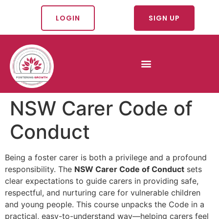
LOGIN
SIGN UP
NSW Carer Code of
Conduct
Being a foster carer is both a privilege and a profound
responsibility. The
NSW Carer Code of Conduct
sets
clear expectations to guide carers in providing safe,
respectful, and nurturing care for vulnerable children
and young people. This course unpacks the Code in a
practical, easy-to-understand way—helping carers feel