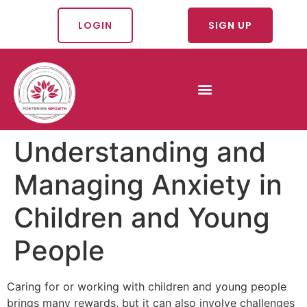
LOGIN
SIGN UP
Understanding and
Managing Anxiety in
Children and Young
People
Caring for or working with children and young people
brings many rewards, but it can also involve challenges