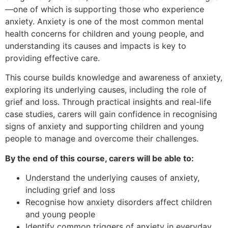
—one of which is supporting those who experience
anxiety. Anxiety is one of the most common mental
health concerns for children and young people, and
understanding its causes and impacts is key to
providing effective care.
This course builds knowledge and awareness of anxiety,
exploring its underlying causes, including the role of
grief and loss. Through practical insights and real-life
case studies, carers will gain confidence in recognising
signs of anxiety and supporting children and young
people to manage and overcome their challenges.
By the end of this course, carers will be able to:
Understand the underlying causes of anxiety,
including grief and loss
Recognise how anxiety disorders affect children
and young people
Identify common triggers of anxiety in everyday